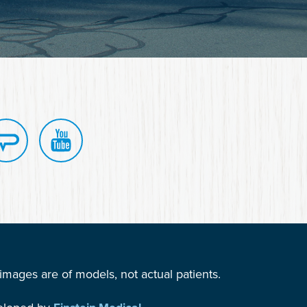
mages are of models, not actual patients.