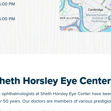
6:00 PM
5:00 PM
heth Horsley Eye Center
 ophthalmologists at Sheth Horsley Eye Center have bee
r 50 years. Our doctors are members of various prestigiou