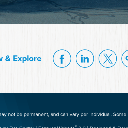
w & Explore
 may not be permanent, and can vary per individual. Some i
®