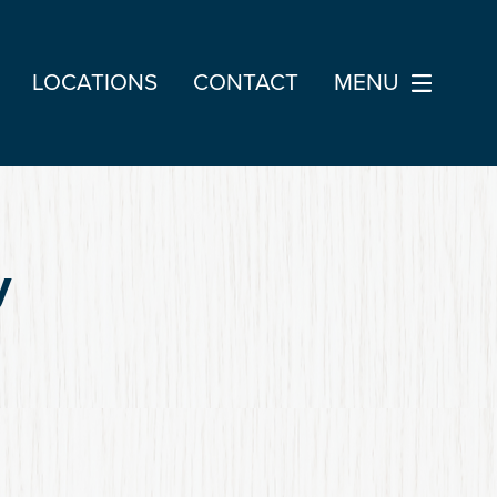
LOCATIONS
CONTACT
MENU
y