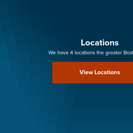
Locations
We have 4 locations the greater Bos
View Locations