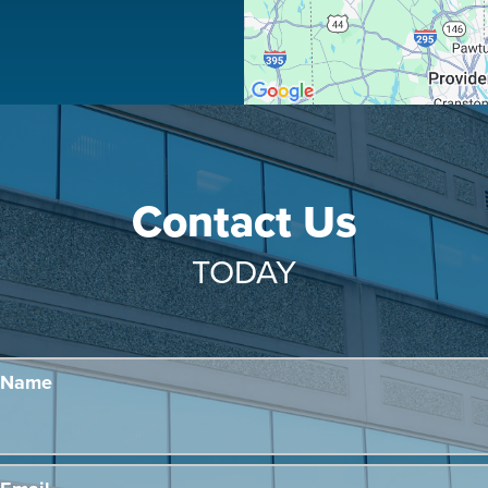
Contact Us
TODAY
Name