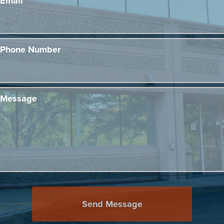
Email
Phone Number
Message
Send Message