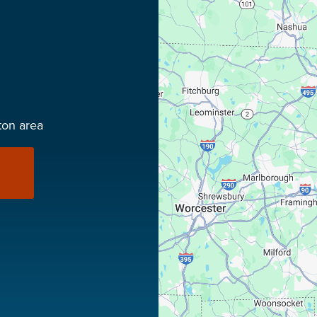
ton area