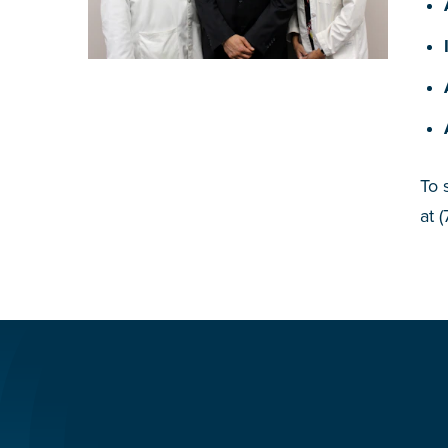
To 
at 