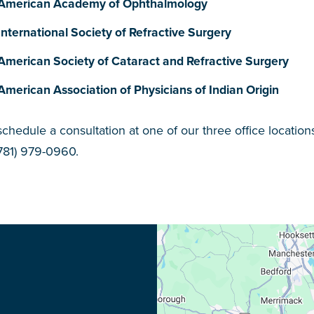
American Academy of Ophthalmology
International Society of Refractive Surgery
American Society of Cataract and Refractive Surgery
American Association of Physicians of Indian Origin
schedule a consultation at one of our three office location
(781) 979-0960.