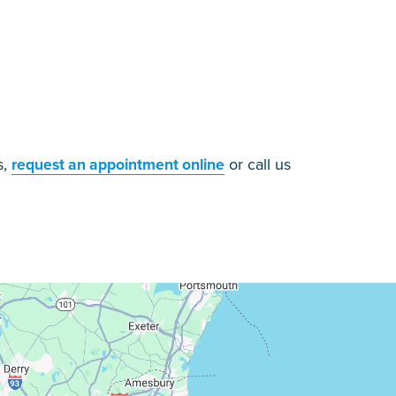
s,
or call us
request an appointment online