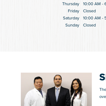
Thursday
10:00 AM
-
Friday
Closed
Saturday
10:00 AM
-
Sunday
Closed
S
The
ove