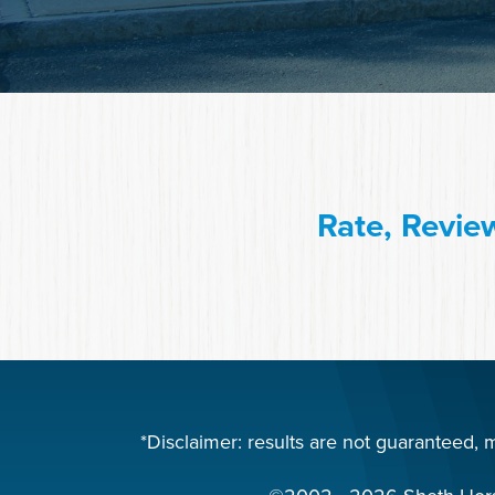
Rate, Revie
*Disclaimer: results are not guaranteed,