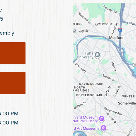
e
45
ssembly
6:00 PM
6:00 PM