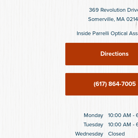
369 Revolution Driv
Somerville, MA 021
Inside Parrelli Optical A
Directions
(617) 864-7005
Monday
10:00 AM
-
Tuesday
10:00 AM
-
Wednesday
Closed