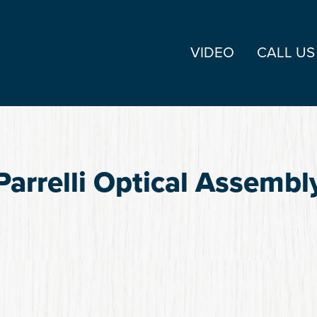
VIDEO
CALL US
Parrelli Optical Assembl