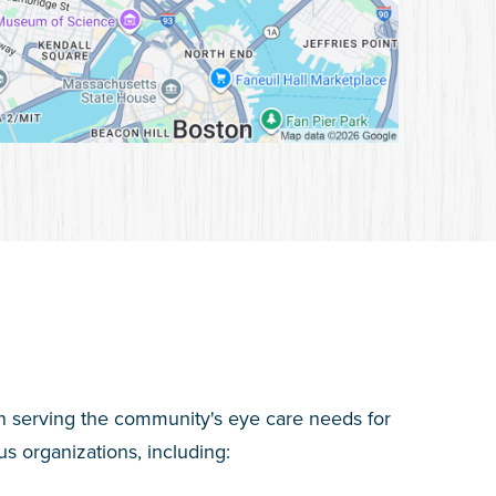
n serving the community's eye care needs for
s organizations, including: