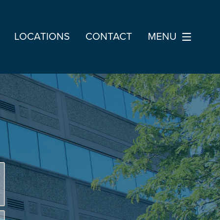
LOCATIONS
CONTACT
MENU