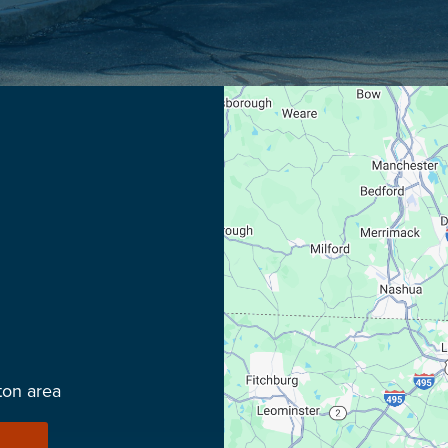
ton area