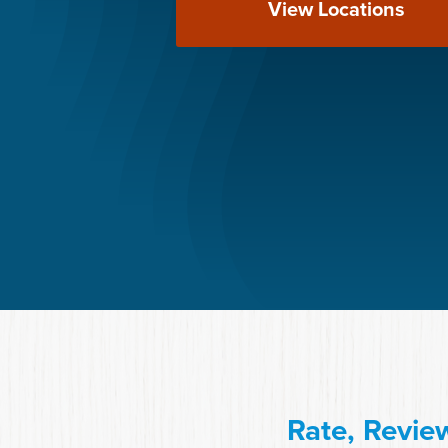
View Locations
Rate, Revie