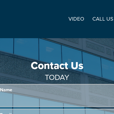
VIDEO
CALL US
Contact Us
TODAY
Name