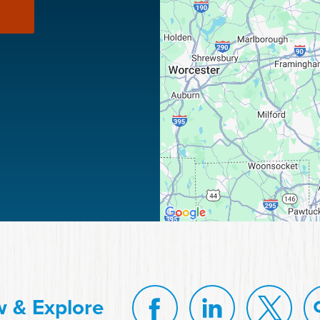
w & Explore