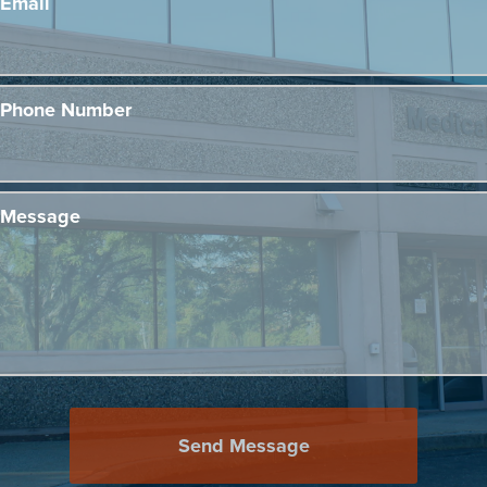
Email
Phone Number
Message
Send Message