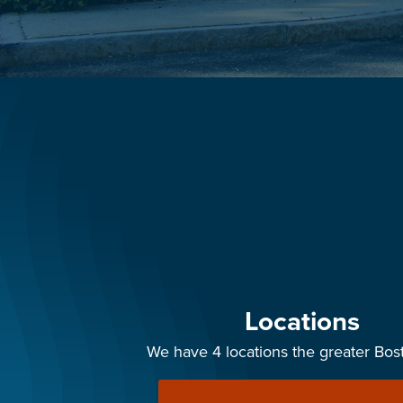
Locations
We have 4 locations the greater Bos